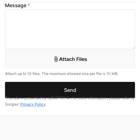
Message
*
Attach Files
Attach up to 10 files. The maximum allowed size per file is 10 MB.
Send
This site is protected by reCAPTCHA. For more information, please refer to
Gorgias'
Privacy Policy
.