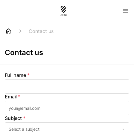
Contact us
Contact us
Full name
*
Email
*
Subject
*