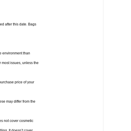
d after this date. Bags 
he environment than 
or most issues, unless the 
purchase price of your 
e may differ from the 
es not cover cosmetic 
ng. It doesn’t cover 