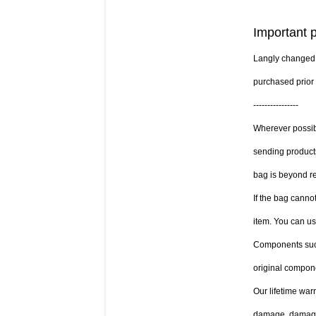
Important p
Langly changed o
purchased prior 
----------------
Wherever possibl
sending products 
bag is beyond re
If the bag canno
item. You can use
Components such 
original compon
Our lifetime war
damage, damage f