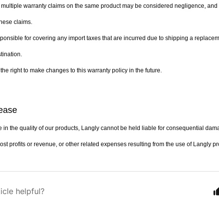
 multiple warranty claims on the same product may be considered negligence, and L
hese claims.
sponsible for covering any import taxes that are incurred due to shipping a replacem
tination.
the right to make changes to this warranty policy in the future.
lease
 in the quality of our products, Langly cannot be held liable for consequential dama
lost profits or revenue, or other related expenses resulting from the use of Langly p
icle helpful?