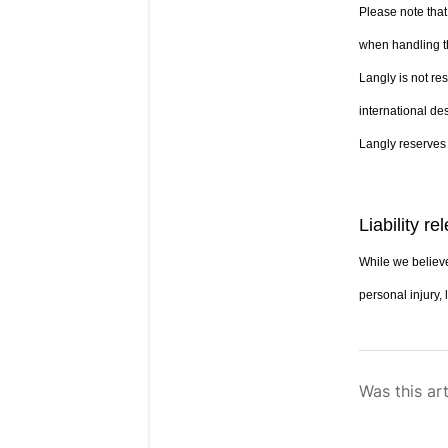
Please note that
when handling t
Langly is not re
international des
Langly reserves 
Liability re
While we believe
personal injury, 
Was this art