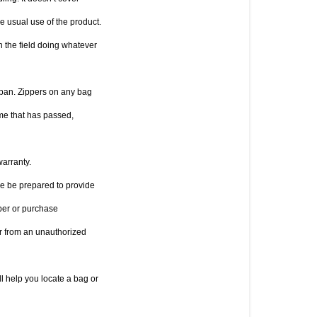
 usual use of the product. 
 the field doing whatever 
pan. Zippers on any bag 
e that has passed, 
warranty.
se be prepared to provide 
er or purchase 
r from an unauthorized 
l help you locate a bag or 