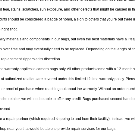
 tear, stains, scratches, sun exposure, and other defects that might be caused in the
uffs should be considered a badge of honor, a sign to others that you’re out there in
e right shot. 
ity materials and components in our bags, but even the best materials have a lifes
 over time and may eventually need to be replaced. Depending on the length of tim
 replacement zippers at its discretion.
time warranty applies to camera bags only. All other products come with a 12-month 
t authorized retailers are covered under this limited lifetime warranty policy. Plea
 or proof of purchase when reaching out about the warranty. Without an order numb
m the retailer, we will not be able to offer any credit. Bags purchased second hand o
overed.
a repair partner (which required shipping to and from their facility). Instead, we wil
hop near you that would be able to provide repair services for our bags.