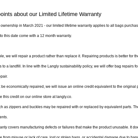
oints about our Limited Lifetime Warranty
wnership in March 2021 - our limited lifetime warranty applies to all bags purchase
to this date come with a 12 month warranty.
e, we will repair a product rather than replace it. Repairing products is better for t
to a landfill. In line with the Langly sustainability policy, we will offer bag repairs f
pair. 
t be economically repaired, we will issue an online credit equivalent to the original 
 this credit on our online store at langly.co.
as zippers and buckles may be repaired with or replaced by equivalent parts. Thes
ents.
ranty covers manufacturing defects or failures that make the product unusable. It do
rom misuse or lack of care, lost or stolen bags, or accidental damage due to handli