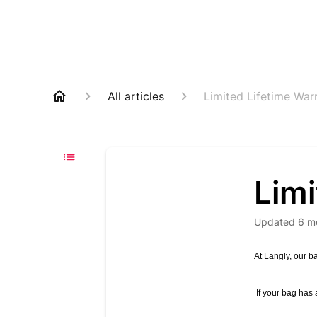
All articles
Limited Lifetime War
Limi
Updated
6 m
At Langly, our ba
If your bag has 