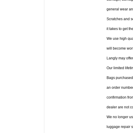
general wear and
Scratches and sc
it takes to get th
We use high qual
will become worn
Langly may offer
Our limited life
Bags purchased a
an order number
confirmation fro
dealer are not c
We no longer use 
luggage repair s