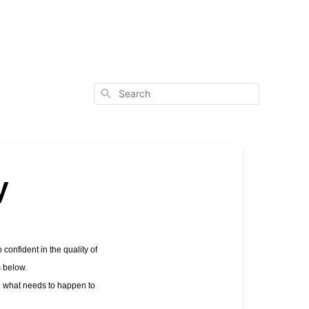
Search
y
confident in the quality of 
s below.
h what needs to happen to 