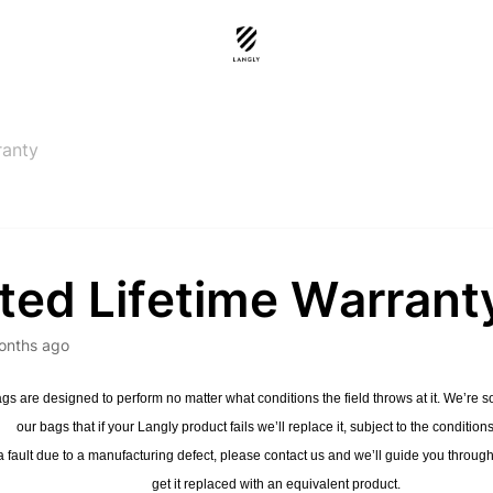
ranty
ted Lifetime Warrant
onths ago
gs are designed to perform no matter what conditions the field throws at it. We’re so 
our bags that if your Langly product fails we’ll replace it, subject to the condition
a fault due to a manufacturing defect, please contact us and we’ll guide you throug
get it replaced with an equivalent product.