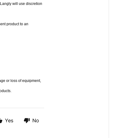
angly will use discretion 
ent product to an 
ge or loss of equipment, 
roducts.
Yes
No